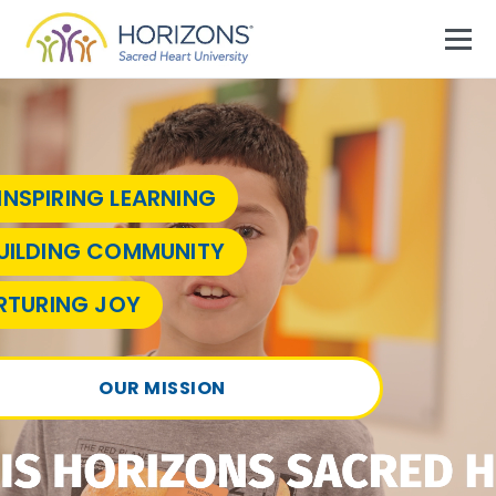
Skip to primary navigation
Skip to main content
Skip to footer
MEN
Horizons Sacred Heart University
Empowering Bridgeport Students
INSPIRING LEARNING
UILDING COMMUNITY
RTURING JOY
OUR MISSION