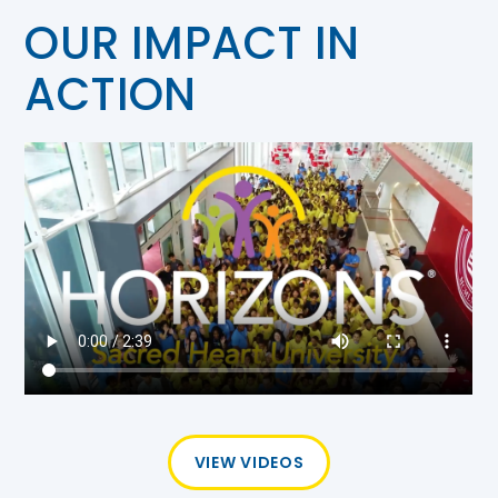
OUR IMPACT IN
ACTION
VIEW VIDEOS