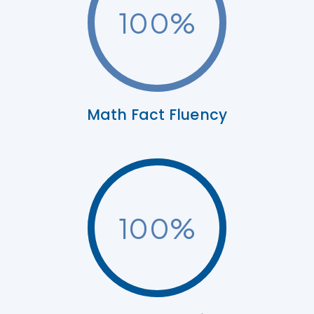
100
%
Math Fact Fluency
100
%