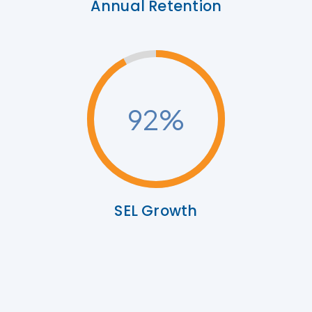
Annual Retention
92
%
SEL Growth