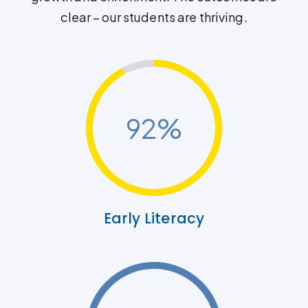
clear – our students are thriving.
92
%
Early Literacy