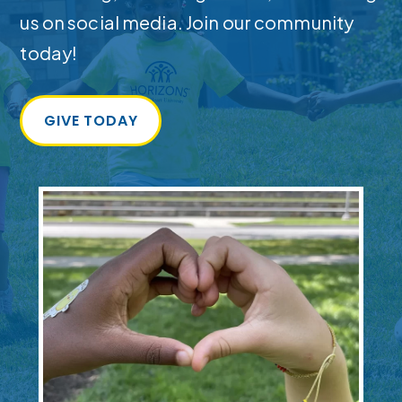
us on social media. Join our community
today!
GIVE TODAY