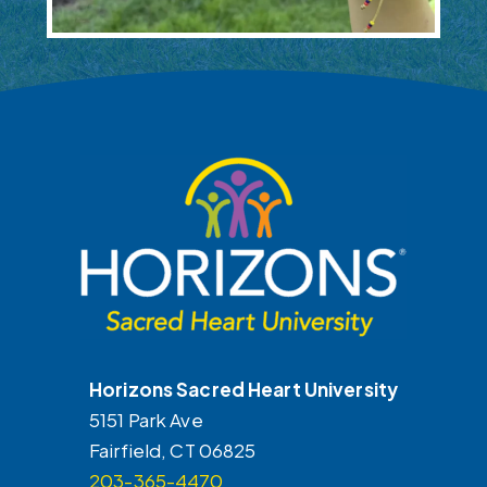
FOOTER
Horizons Sacred Heart University
5151 Park Ave
Fairfield, CT 06825
203-365-4470