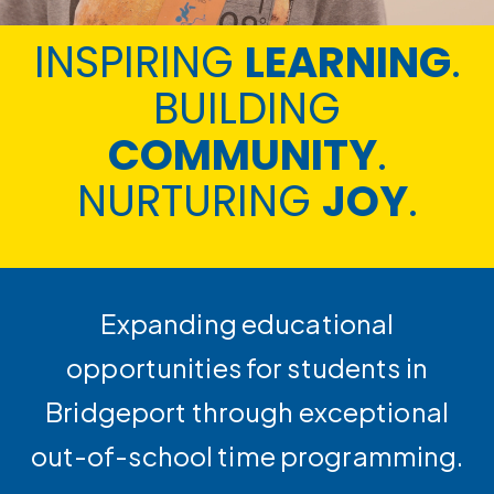
INSPIRING
LEARNING
.
BUILDING
COMMUNITY
.
NURTURING
JOY
.
Expanding educational
opportunities for students in
Bridgeport through exceptional
out-of-school time programming.