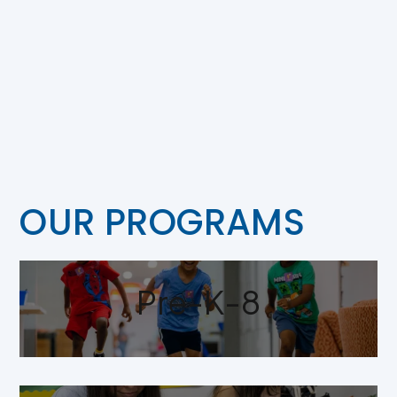
OUR PROGRAMS
Pre-K-8