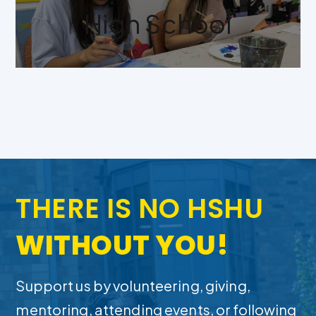
High School
THERE IS NO HSHU
WITHOUT YOU!
Support us by volunteering, giving,
mentoring, attending events, or following