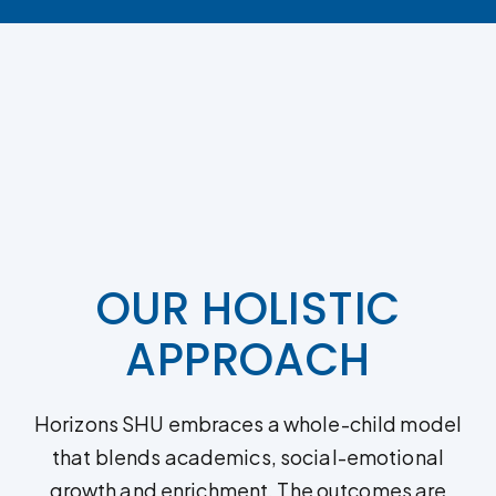
OUR HOLISTIC
APPROACH
Horizons SHU embraces a whole-child model
that blends academics, social-emotional
growth and enrichment. The outcomes are